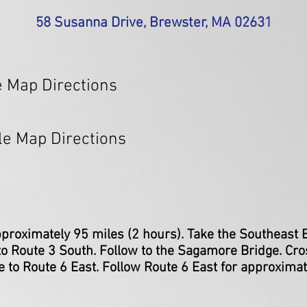
58 Susanna Drive,
Brewster, MA 02631
 Map Directions
le Map Directions
proximately 95 miles (2 hours). Take the Southeast
o Route 3 South. Follow to the Sagamore Bridge. Cro
 to Route 6 East. Follow Route 6 East for approxima