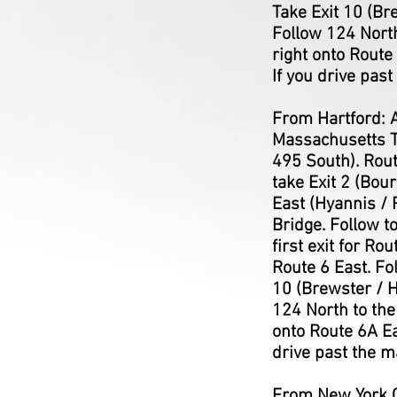
Take Exit 10 (Br
Follow 124 North
right onto Route
If you drive past
From Hartford: A
Massachusetts Tu
495 South). Rou
take Exit 2 (Bou
East (Hyannis / 
Bridge. Follow t
first exit for R
Route 6 East. Fo
10 (Brewster / H
124 North to the
onto Route 6A Ea
drive past the m
From New York Ci