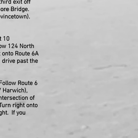
ird exit off
ore Bridge.
ovincetown).
t 10
low 124 North
t onto Route 6A
 drive past the
Follow Route 6
/ Harwich),
ntersection of
Turn right onto
ht. If you