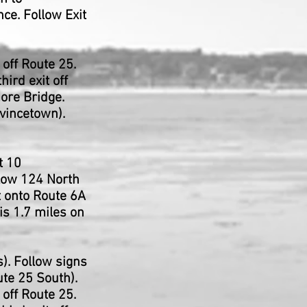
ce. Follow Exit
off Route 25.
ird exit off
ore Bridge.
ovincetown).
t 10
llow 124 North
t onto Route 6A
is 1.7 miles on
). Follow signs
ute 25 South).
off Route 25.