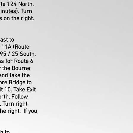
ute 124 North.
inutes). Turn
s on the right.
ast to
t 11A (Route
95 / 25 South,
ns for Route 6
er the Bourne
and take the
ore Bridge to
t 10. Take Exit
orth. Follow
 Turn right
e right. If you
h to